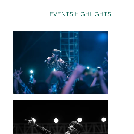
EVENTS HIGHLIGHTS