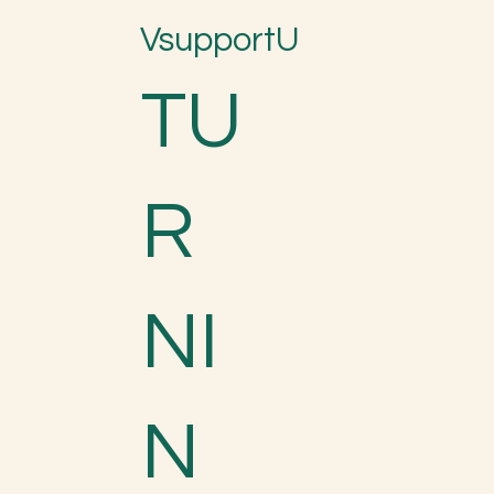
VsupportU
TU
R
NI
N