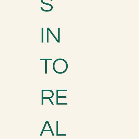
S
IN
TO
RE
AL