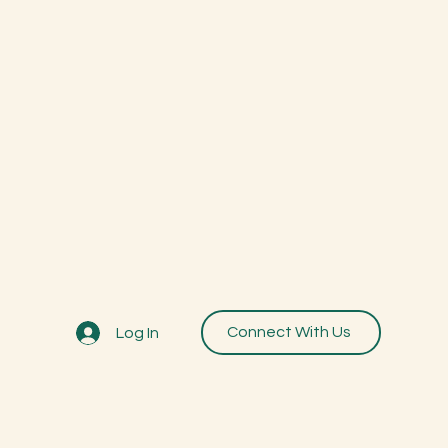
Connect With Us
Log In