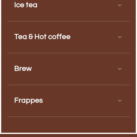
Ice tea
Tea & Hot coffee
Brew
Frappes