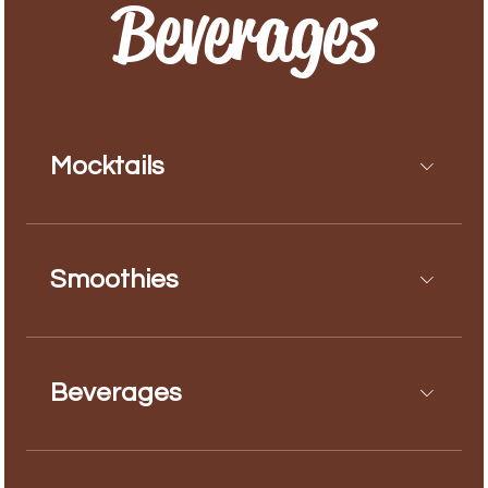
Beverages
Mocktails
Smoothies
Beverages