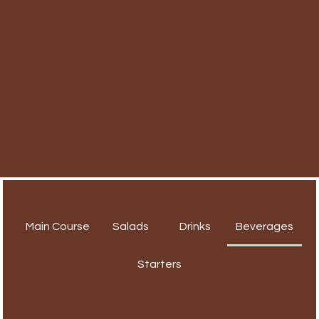
Main Course
Salads
Drinks
Beverages
Starters