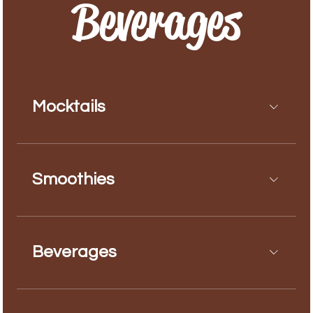
Beverages
Mocktails
Smoothies
Beverages