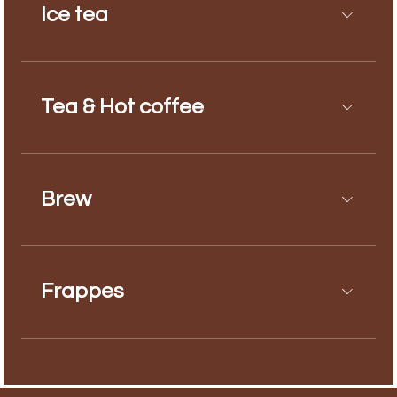
Ice tea
Tea & Hot coffee
Brew
Frappes