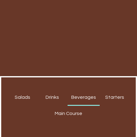
Salads
Drinks
Beverages
Starters
Main Course