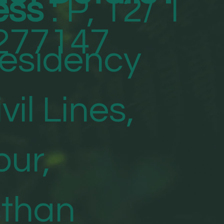
ess
: P, 12/ 1
277147
Residency
vil Lines,
ur,
sthan