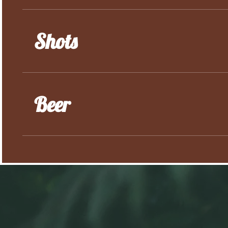
Shots
Beer