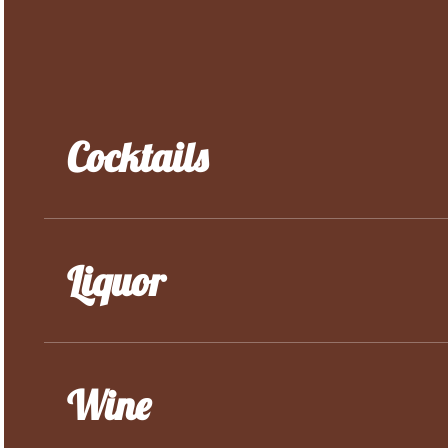
Cocktails
Liquor
Wine