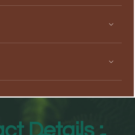
ct Details :