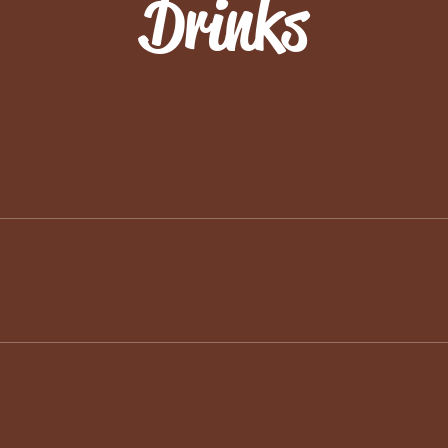
Drinks