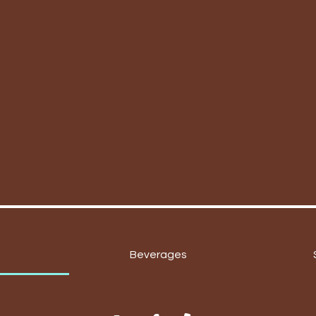
Beverages