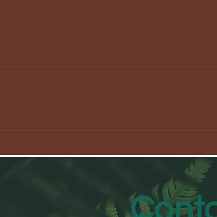
Conta