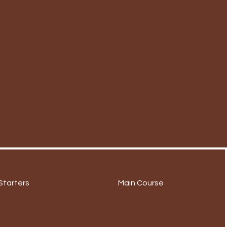
Starters
Main Course