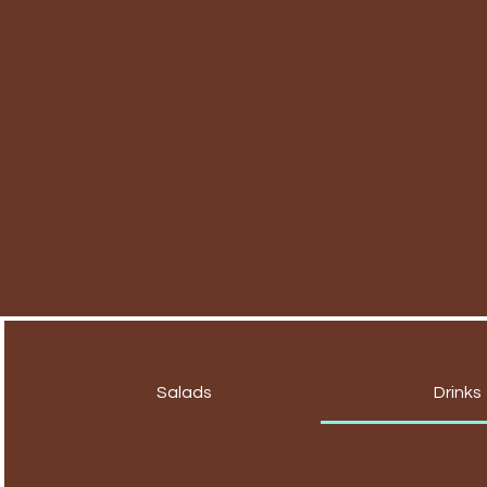
Salads
Drinks