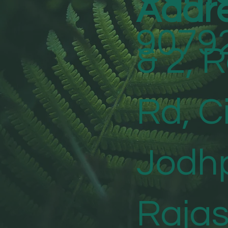
Addr
9079
& 2, 
Rd, Ci
Jodhp
Raja